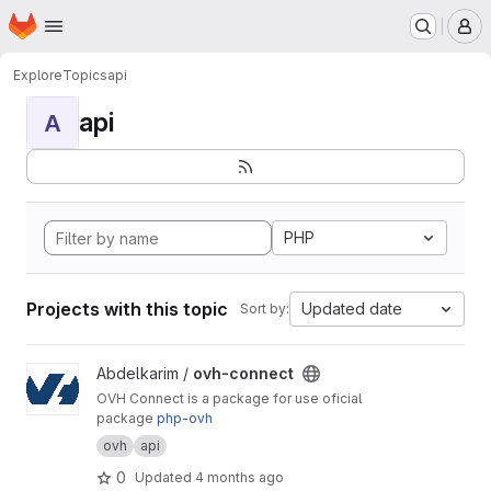
Homepage
Skip to main content
M
Explore
Topics
api
api
A
PHP
Projects with this topic
Updated date
Sort by:
View ovh-connect project
Abdelkarim /
ovh-connect
OVH Connect is a package for use oficial
package
php-ovh
ovh
api
0
Updated
4 months ago