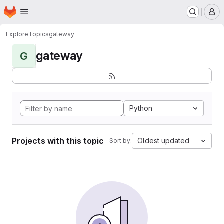
Homepage
Skip to main content
M
Explore
Topics
gateway
gateway
G
Python
Projects with this topic
Oldest updated
Sort by: