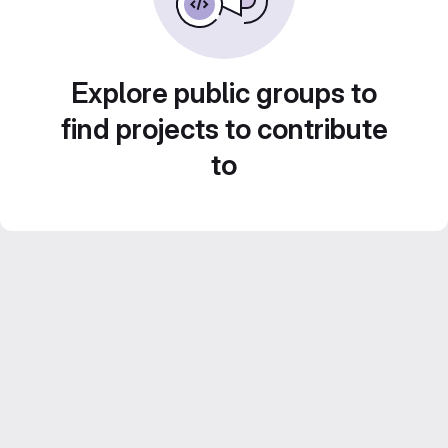
Explore public groups to
find projects to contribute
to