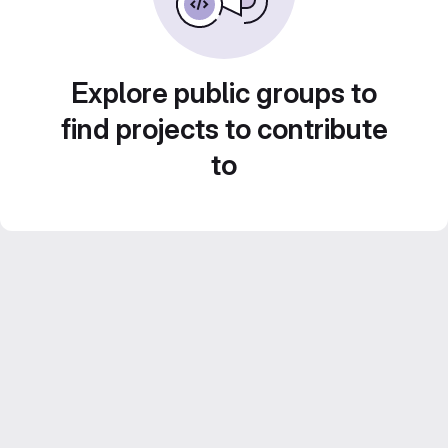
Explore public groups to
find projects to contribute
to