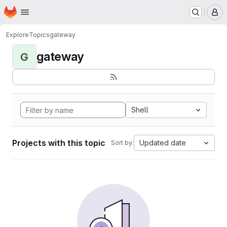
Homepage
Skip to main content
M
Explore
Topics
gateway
gateway
G
Shell
Projects with this topic
Updated date
Sort by: