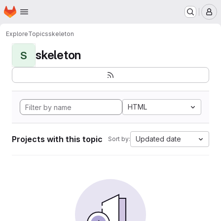
Homepage
Skip to main content
M
Explore
Topics
skeleton
skeleton
S
HTML
Projects with this topic
Updated date
Sort by: