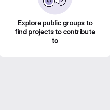
Explore public groups to
find projects to contribute
to