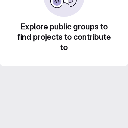
Explore public groups to
find projects to contribute
to