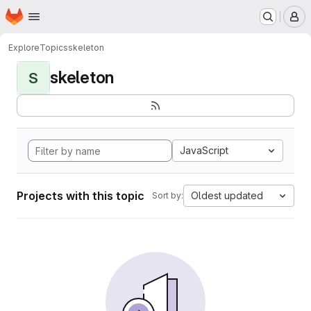
Homepage
Skip to main content
M
Explore
Topics
skeleton
skeleton
S
JavaScript
Projects with this topic
Oldest updated
Sort by: