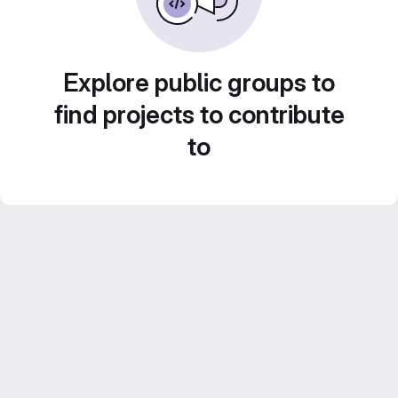
Explore public groups to
find projects to contribute
to