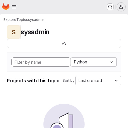
Homepage
Skip to main content
M
Explore
Topics
sysadmin
sysadmin
S
Python
Projects with this topic
Last created
Sort by: