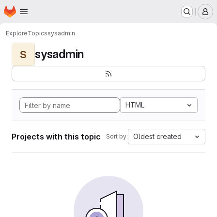
Homepage
Skip to main content
M
Explore
Topics
sysadmin
sysadmin
S
HTML
Projects with this topic
Oldest created
Sort by: