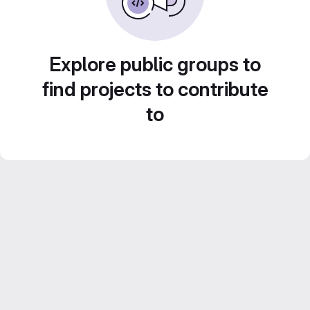
Explore public groups to
find projects to contribute
to